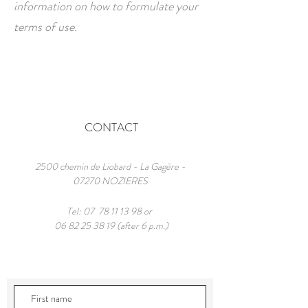
information on how to formulate your
terms of use.
CONTACT
2500 chemin de Liobard - La Gagère -
07270 NOZIERES
Tel: 07
78 11 13 98
or
06 82 25 38 19
(after 6 p.m.)