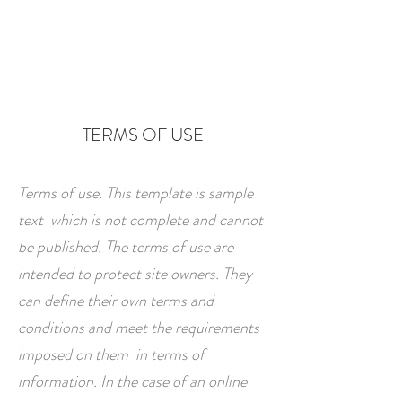
TERMS OF USE
Terms of use. This template is sample
text which is not complete and cannot
be published. The terms of use are
intended to protect site owners. They
can define their own terms and
conditions and meet the requirements
imposed on them in terms of
information. In the case of an online