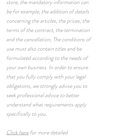
store, the mandatory information can
be for example, the addition of details
concerning the articles, the prices, the
terms of the contract, the termination
and the cancellation, The conditions of
use must also contain titles and be
formulated according to the needs of
your own business. In order to ensure
that you fully comply with your legal
obligations, we strongly advise you to
seek professional advice to better
understand what requirements apply
specifically to you.
Click here
for more detailed